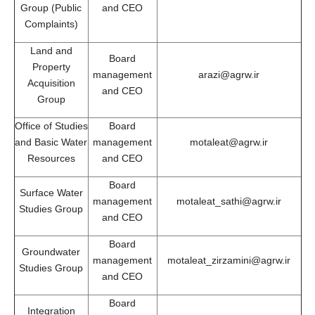
Group (Public
and CEO
Complaints)
Land and
Board
Property
management
arazi@agrw.ir
Acquisition
and CEO
Group
Office of Studies
Board
and Basic Water
management
motaleat@agrw.ir
Resources
and CEO
Board
Surface Water
management
motaleat_sathi@agrw.ir
Studies Group
and CEO
Board
Groundwater
management
motaleat_zirzamini@agrw.ir
Studies Group
and CEO
Board
Integration