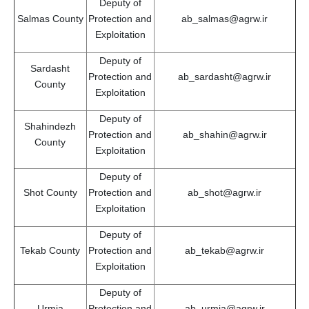
Deputy of
Salmas County
Protection and
ab_salmas@agrw.ir
Exploitation
Deputy of
Sardasht
Protection and
ab_sardasht@agrw.ir
County
Exploitation
Deputy of
Shahindezh
Protection and
ab_shahin@agrw.ir
County
Exploitation
Deputy of
Shot County
Protection and
ab_shot@agrw.ir
Exploitation
Deputy of
Tekab County
Protection and
ab_tekab@agrw.ir
Exploitation
Deputy of
Urmia
Protection and
ab_urmia@agrw.ir