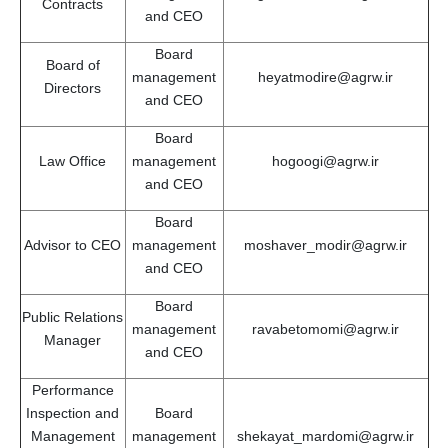
Contracts
and CEO
Board
Board of
management
heyatmodire@agrw.ir
Directors
and CEO
Board
Law Office
management
hogoogi@agrw.ir
and CEO
Board
Advisor to CEO
management
moshaver_modir@agrw.ir
and CEO
Board
Public Relations
management
ravabetomomi@agrw.ir
Manager
and CEO
Performance
Inspection and
Board
Management
management
shekayat_mardomi@agrw.ir