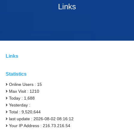
Links
Links
Statistics
Online Users : 15
Max Visit : 1210
Today : 1,688
Yesterday :
Total : 9,520,644
last update : 2026-08-02 08:16:12
Your IP Address : 216.73.216.54