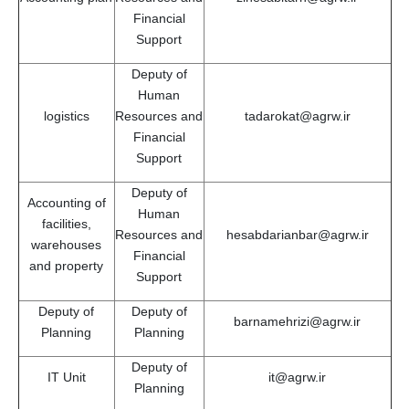
Financial
Support
Deputy of
Human
logistics
Resources and
tadarokat@agrw.ir
Financial
Support
Deputy of
Accounting of
Human
facilities,
Resources and
hesabdarianbar@agrw.ir
warehouses
Financial
and property
Support
Deputy of
Deputy of
barnamehrizi@agrw.ir
Planning
Planning
Deputy of
IT Unit
it@agrw.ir
Planning