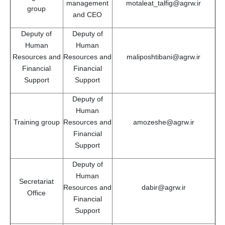
management
motaleat_talfig@agrw.ir
group
and CEO
Deputy of
Deputy of
Human
Human
Resources and
Resources and
maliposhtibani@agrw.ir
Financial
Financial
Support
Support
Deputy of
Human
Training group
Resources and
amozeshe@agrw.ir
Financial
Support
Deputy of
Human
Secretariat
Resources and
dabir@agrw.ir
Office
Financial
Support