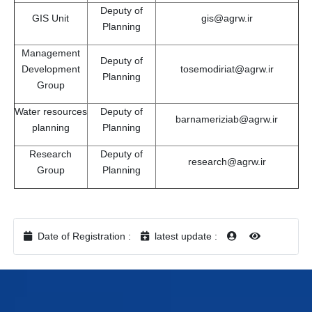
Deputy of
GIS Unit
gis@agrw.ir
Planning
Management
Deputy of
Development
tosemodiriat@agrw.ir
Planning
Group
Water resources
Deputy of
barnameriziab@agrw.ir
planning
Planning
Research
Deputy of
research@agrw.ir
Group
Planning
Date of Registration :
latest update :