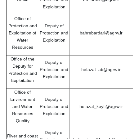
Exploitation
Office of
Protection and
Deputy of
Exploitation of
Protection and
bahrebardari@agrw.ir
Water
Exploitation
Resources
Office of the
Deputy of
Deputy for
Protection and
hefazat_ab@agrw.ir
Protection and
Exploitation
Exploitation
Office of
Environment
Deputy of
and Water
Protection and
hefazat_keyfi@agrw.ir
Resources
Exploitation
Quality
Deputy of
River and coast