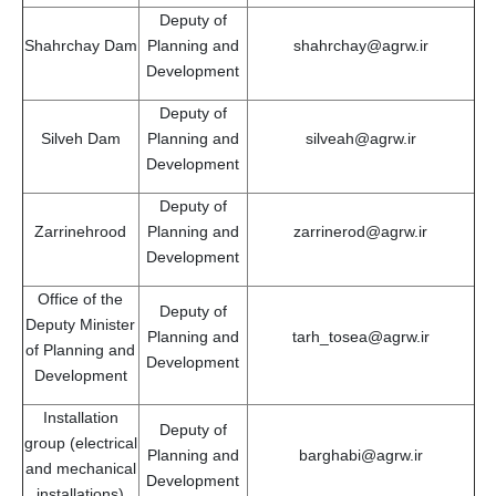
Deputy of
Shahrchay Dam
Planning and
shahrchay@agrw.ir
Development
Deputy of
Silveh Dam
Planning and
silveah@agrw.ir
Development
Deputy of
Zarrinehrood
Planning and
zarrinerod@agrw.ir
Development
Office of the
Deputy of
Deputy Minister
Planning and
tarh_tosea@agrw.ir
of Planning and
Development
Development
Installation
Deputy of
group (electrical
Planning and
barghabi@agrw.ir
and mechanical
Development
installations)