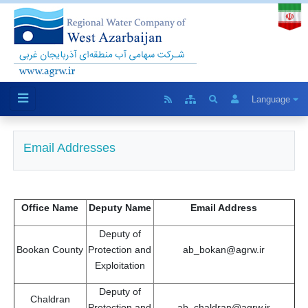
Language
Email Addresses
Office Name
Deputy Name
Email Address
Deputy of
Bookan County
Protection and
ab_bokan@agrw.ir
Exploitation
Deputy of
Chaldran
Protection and
ab_chaldran@agrw.ir