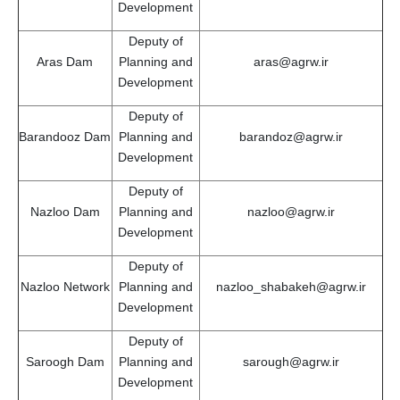
Development
Deputy of
Aras Dam
Planning and
aras@agrw.ir
Development
Deputy of
Barandooz Dam
Planning and
barandoz@agrw.ir
Development
Deputy of
Nazloo Dam
Planning and
nazloo@agrw.ir
Development
Deputy of
Nazloo Network
Planning and
nazloo_shabakeh@agrw.ir
Development
Deputy of
Saroogh Dam
Planning and
sarough@agrw.ir
Development