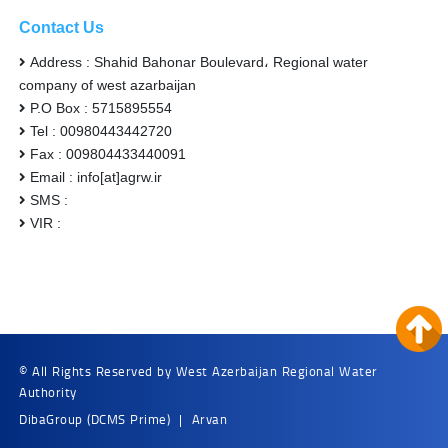
Contact Us
Address : Shahid Bahonar Boulevard، Regional water
company of west azarbaijan
P.O Box : 5715895554
Tel : 00980443442720
Fax : 009804433440091
Email : info[at]agrw.ir
SMS :
VIR :
© All Rights Reserved by West Azerbaijan Regional Water
Authority
DibaGroup
(DCMS Prime)
|
Arvan