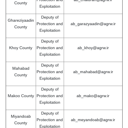
County
Exploitation
Deputy of
Ghareziyaadin
Protection and
ab_garazyaadin@agrw.ir
County
Exploitation
Deputy of
Khoy County
Protection and
ab_khoy@agrw.ir
Exploitation
Deputy of
Mahabad
Protection and
ab_mahabad@agrw.ir
County
Exploitation
Deputy of
Makoo County
Protection and
ab_mako@agrw.ir
Exploitation
Deputy of
Miyandoab
Protection and
ab_meyandoab@agrw.ir
County
Exploitation