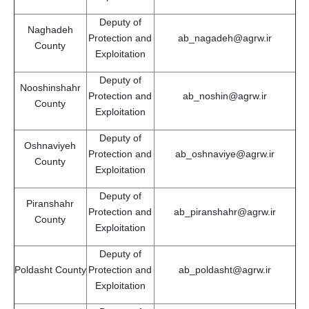
Deputy of
Naghadeh
Protection and
ab_nagadeh@agrw.ir
County
Exploitation
Deputy of
Nooshinshahr
Protection and
ab_noshin@agrw.ir
County
Exploitation
Deputy of
Oshnaviyeh
Protection and
ab_oshnaviye@agrw.ir
County
Exploitation
Deputy of
Piranshahr
Protection and
ab_piranshahr@agrw.ir
County
Exploitation
Deputy of
Poldasht County
Protection and
ab_poldasht@agrw.ir
Exploitation