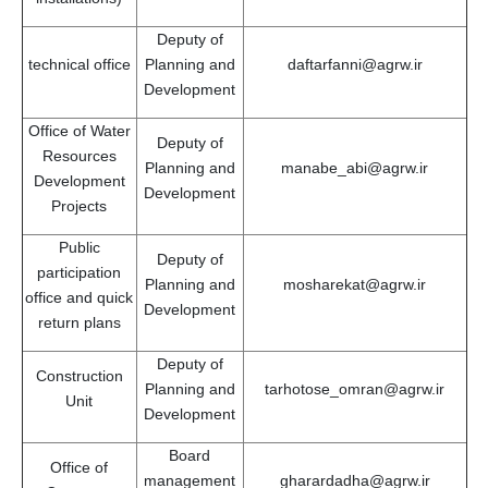
Deputy of
technical office
Planning and
daftarfanni@agrw.ir
Development
Office of Water
Deputy of
Resources
Planning and
manabe_abi@agrw.ir
Development
Development
Projects
Public
Deputy of
participation
Planning and
mosharekat@agrw.ir
office and quick
Development
return plans
Deputy of
Construction
Planning and
tarhotose_omran@agrw.ir
Unit
Development
Board
Office of
management
gharardadha@agrw.ir