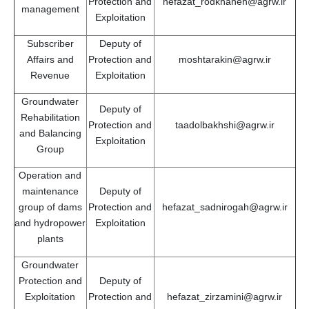
Protection and
hefazat_rodkhaneh@agrw.ir
management
Exploitation
Subscriber
Deputy of
Affairs and
Protection and
moshtarakin@agrw.ir
Revenue
Exploitation
Groundwater
Deputy of
Rehabilitation
Protection and
taadolbakhshi@agrw.ir
and Balancing
Exploitation
Group
Operation and
maintenance
Deputy of
group of dams
Protection and
hefazat_sadnirogah@agrw.ir
and hydropower
Exploitation
plants
Groundwater
Protection and
Deputy of
Exploitation
Protection and
hefazat_zirzamini@agrw.ir