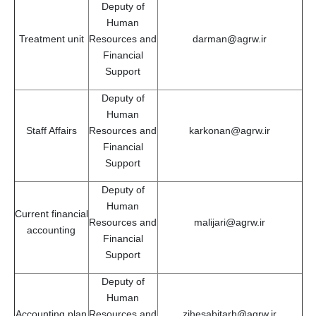
Deputy of
Human
Treatment unit
Resources and
darman@agrw.ir
Financial
Support
Deputy of
Human
Staff Affairs
Resources and
karkonan@agrw.ir
Financial
Support
Deputy of
Human
Current financial
Resources and
malijari@agrw.ir
accounting
Financial
Support
Deputy of
Human
Accounting plan
Resources and
zihesabitarh@agrw.ir