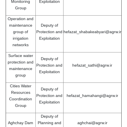
Monitoring
Exploitation
Group
Operation and
maintenance
Deputy of
group of
Protection and
hefazat_shabakeabyari@agrw.ir
irrigation
Exploitation
networks
Surface water
Deputy of
protection and
Protection and
hefazat_sathi@agrw.ir
maintenance
Exploitation
group
Cities Water
Deputy of
Resources
Protection and
hefazat_hamahangi@agrw.ir
Coordination
Exploitation
Group
Deputy of
Aghchay Dam
Planning and
aghchai@agrw.ir