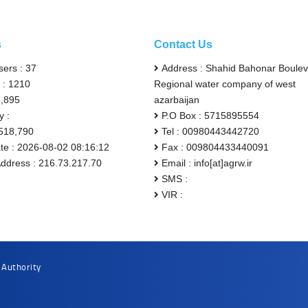
s
Contact Us
sers : 37
Address : Shahid Bahonar Boulev
 : 1210
Regional water company of west
6,895
azarbaijan
y :
P.O Box : 5715895554
,518,790
Tel : 00980443442720
ate : 2026-08-02 08:16:12
Fax : 009804433440091
Address : 216.73.217.70
Email : info[at]agrw.ir
SMS :
VIR :
 Authority