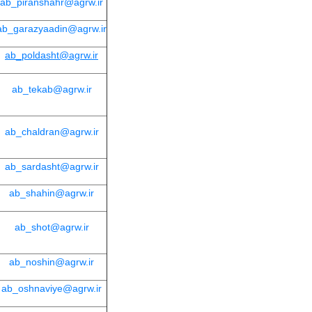
ab_piranshahr@agrw.ir
ab_garazyaadin@agrw.ir
ab_poldasht@agrw.ir
ab_tekab@agrw.ir
ab_chaldran@agrw.ir
ab_sardasht@agrw.ir
ab_shahin@agrw.ir
ab_shot@agrw.ir
ab_noshin@agrw.ir
ab_oshnaviye@agrw.ir