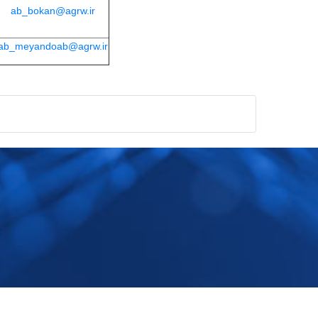
ab_bokan@agrw.ir
ab_meyandoab@agrw.ir