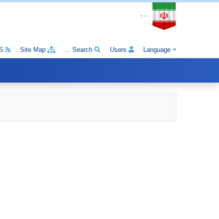
- -
S
Site Map
Search ...
Users
Language