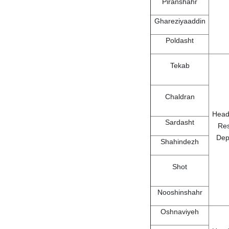
Piranshahr
Ghareziyaaddin
Poldasht
Tekab
Chaldran
Head
Sardasht
Re
Dep
Shahindezh
Shot
Nooshinshahr
Oshnaviyeh