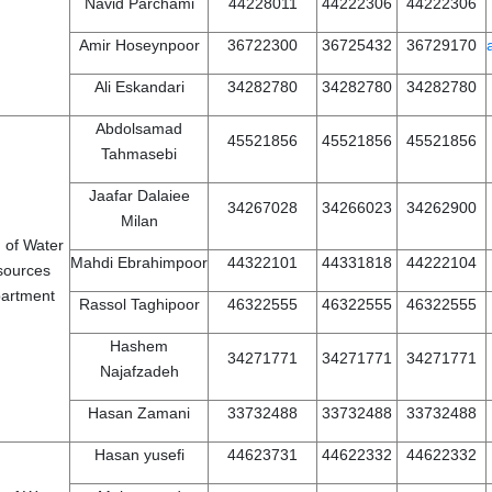
Navid Parchami
44228011
44222306
44222306
Amir Hoseynpoor
36722300
36725432
36729170
Ali Eskandari
34282780
34282780
34282780
Abdolsamad
45521856
45521856
45521856
Tahmasebi
Jaafar Dalaiee
34267028
34266023
34262900
Milan
 of Water
Mahdi Ebrahimpoor
44322101
44331818
44222104
sources
artment
Rassol Taghipoor
46322555
46322555
46322555
Hashem
34271771
34271771
34271771
Najafzadeh
Hasan Zamani
33732488
33732488
33732488
Hasan yusefi
44623731
44622332
44622332