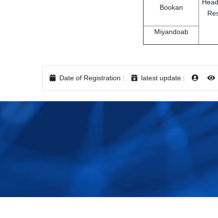
Head
Bookan
Re
Miyandoab
Date of Registration :
latest update :