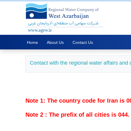
Home
About Us
Contact Us
Contact with the regional water affairs an
Note 1: The country code for Iran is 0
Note 2 : The prefix of all cities is 044.