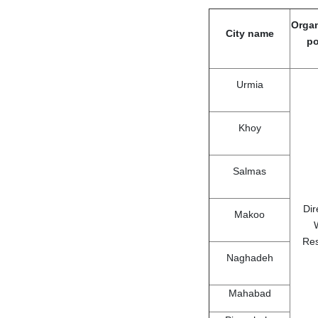
Organ
City name
po
Urmia
Khoy
Salmas
Dir
Makoo
Re
Naghadeh
Mahabad