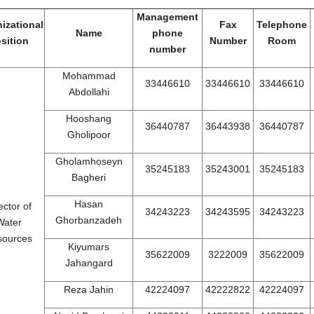
Management
izational
Fax
Telephone
Name
phone
sition
Number
Room
number
Mohammad
33446610
33446610
33446610
Abdollahi
Hooshang
36440787
36443938
36440787
Gholipoor
Gholamhoseyn
35245183
35243001
35245183
Bagheri
Hasan
ector of
34243223
34243595
34243223
Ghorbanzadeh
Water
sources
Kiyumars
35622009
3222009
35622009
Jahangard
Reza Jahin
42224097
42222822
42224097