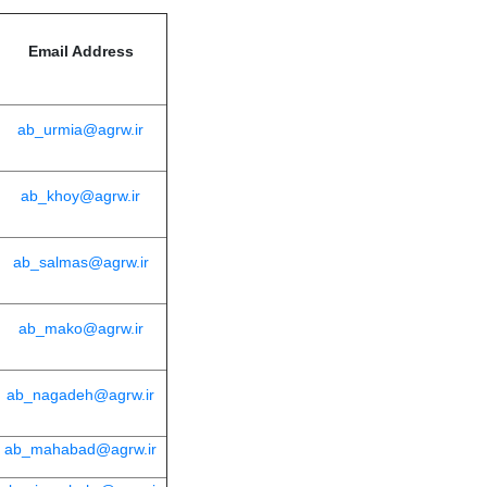
Email Address
ab_urmia@agrw.ir
ab_khoy@agrw.ir
ab_salmas@agrw.ir
ab_mako@agrw.ir
ab_nagadeh@agrw.ir
ab_mahabad@agrw.ir