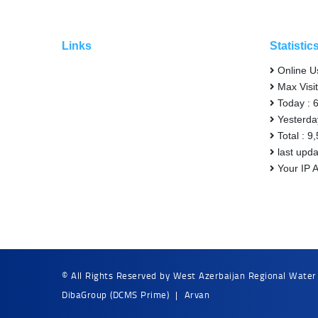
Links
Statistic
Online U
Max Visit
Today : 
Yesterda
Total : 9
last upd
Your IP 
© All Rights Reserved by West Azerbaijan Regional Water
DibaGroup
(DCMS Prime)
|
Arvan