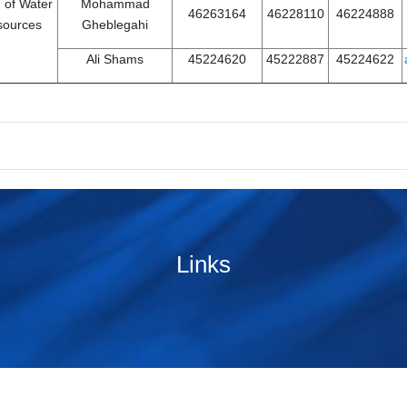
 of Water
Mohammad
46263164
46228110
46224888
sources
Gheblegahi
Ali Shams
45224620
45222887
45224622
Links