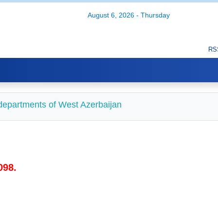
August 6, 2026 - Thursday
RS
d departments of West Azerbaijan
098.